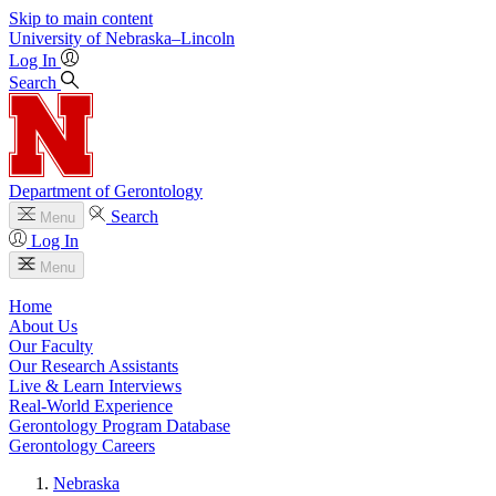
Skip to main content
University
of
Nebraska–Lincoln
Log In
Search
Department of Gerontology
Search
Menu
Log In
Menu
Home
About Us
Our Faculty
Our Research Assistants
Live & Learn Interviews
Real-World Experience
Gerontology Program Database
Gerontology Careers
Nebraska