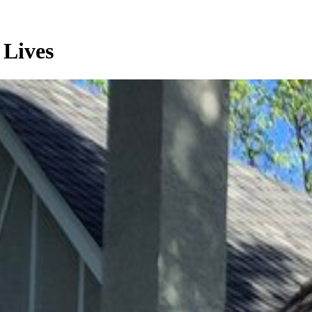
 Lives